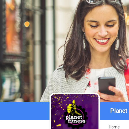
Planet
Home