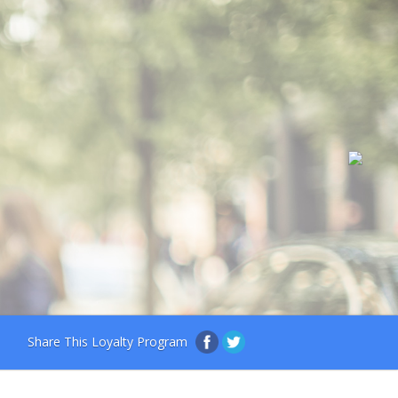
Share This Loyalty Program