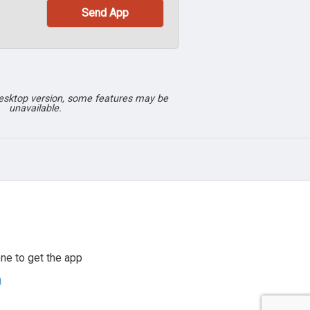
desktop version, some features may be
unavailable.
ne to get the app
n