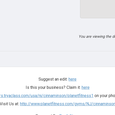
You are viewing the 
Suggest an edit:
here
Is this your business? Claim it:
here
ers.tryaclass.com/usa/nj/cinnaminson/planetfitness1
on your pho
Visit Us at:
http://www.planetfitness.com/gyms/NJ/cinnaminso