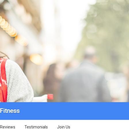
 Fitness
Reviews
Testimonials
Join Us