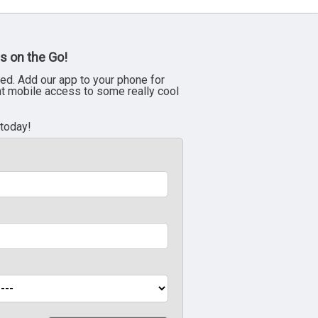
s on the Go!
ed. Add our app to your phone for
nt mobile access to some really cool
 today!