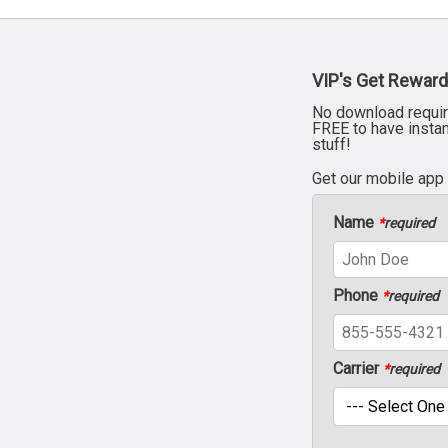
VIP's Get Reward
No download requir
FREE to have insta
stuff!
Get our mobile app
Name
*
required
Phone
*
required
Carrier
*
required