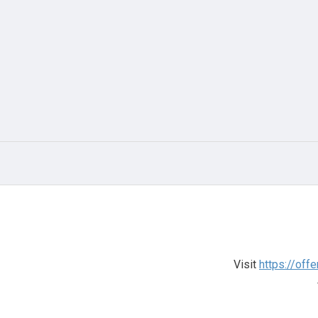
Visit
https://off