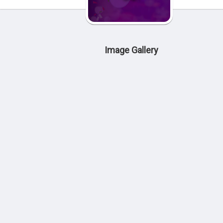
Image Gallery