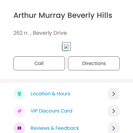
Arthur Murray Beverly Hills
262 n. , Beverly Drive
Call
Directions
Location & Hours
VIP Discount Card
Reviews & Feedback