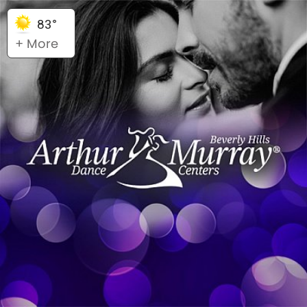
83°
+ More