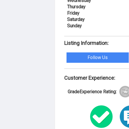
Wednesday
Thursday
Friday
Saturday
Sunday
Listing Information:
Follow Us
Customer Experience:
GradeExperience Rating: