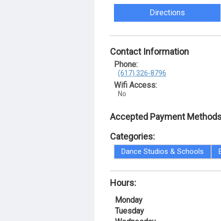
Directions
Contact Information
Phone:
(617) 326-8796
Wifi Access:
No
Accepted Payment Methods
Categories:
Dance Studios & Schools
Hours:
Monday
Tuesday