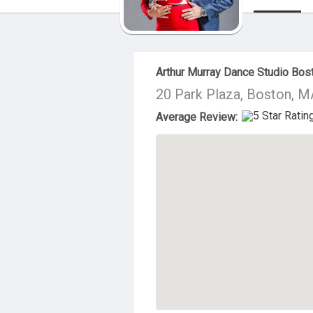
About Us
Arthur Murray Dance Studio Bos
20 Park Plaza, Boston, 
Average Review: