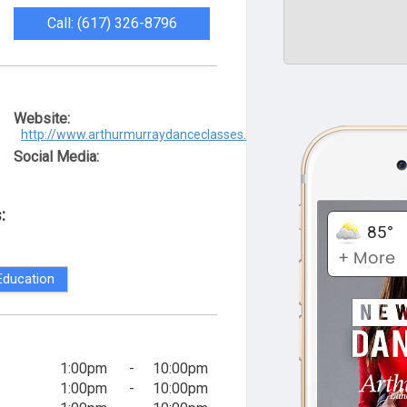
Call: (617) 326-8796
Website:
http://www.arthurmurraydanceclasses.com/
Social Media:
:
Education
1:00pm
-
10:00pm
1:00pm
-
10:00pm