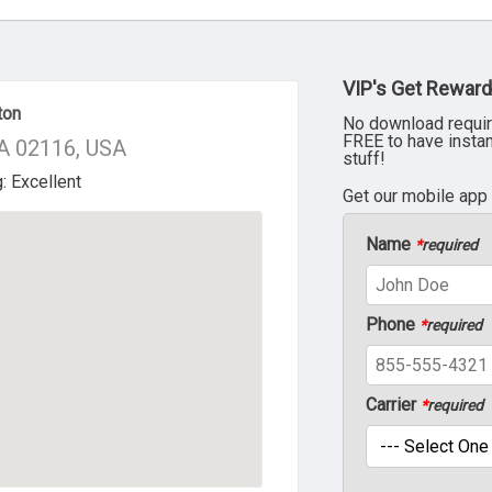
VIP's Get Reward
ton
No download requir
FREE to have insta
MA 02116, USA
stuff!
Get our mobile app
Name
*
required
Phone
*
required
Carrier
*
required