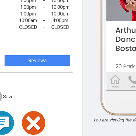
1:00pm
-
10:00pm
1:00pm
-
10:00pm
1:00pm
-
10:00pm
10:00am
-
4:00pm
CLOSED
-
CLOSED
Reviews
Silver
You are viewing the 