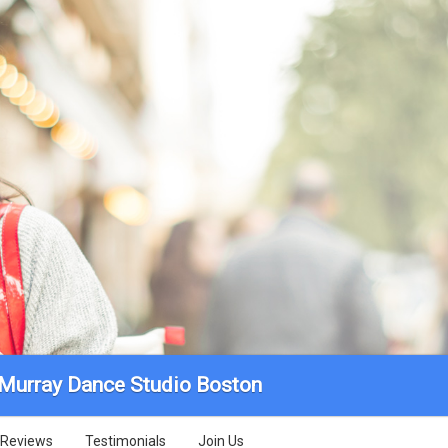
 Murray Dance Studio Boston
Reviews
Testimonials
Join Us