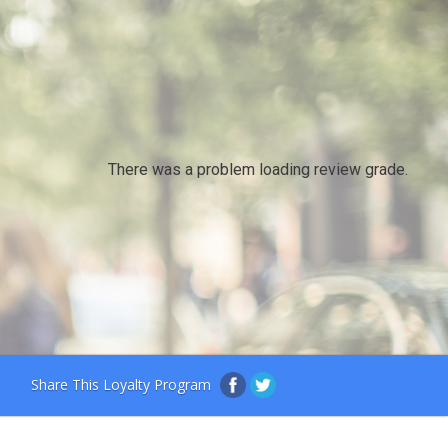
There was a problem loading review grade.
Share This Loyalty Program