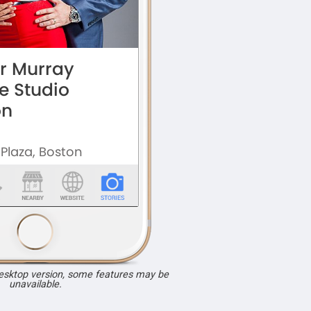
desktop version, some features may be
unavailable.