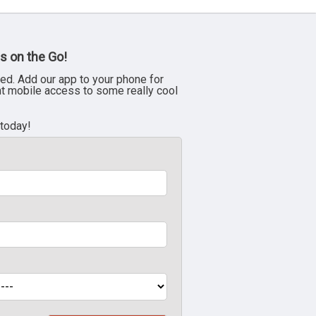
s on the Go!
ed. Add our app to your phone for
nt mobile access to some really cool
 today!