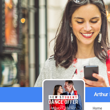
Arthur
Home