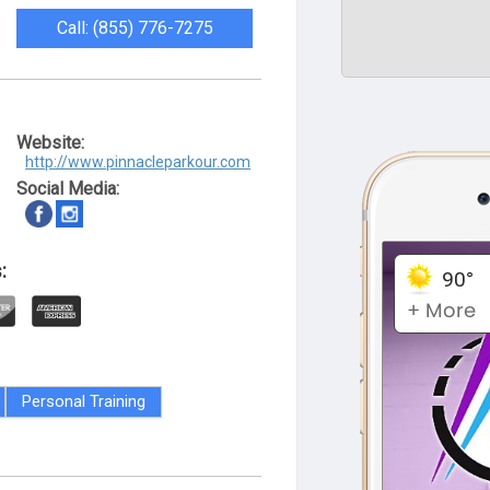
Call: (855) 776-7275
Website:
http://www.pinnacleparkour.com
Social Media:
:
Personal Training