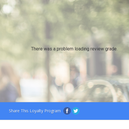
There was a problem loading review grade.
Share This Loyalty Program