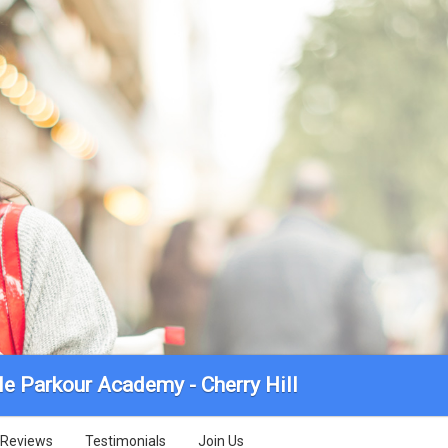
le Parkour Academy - Cherry Hill
Reviews
Testimonials
Join Us