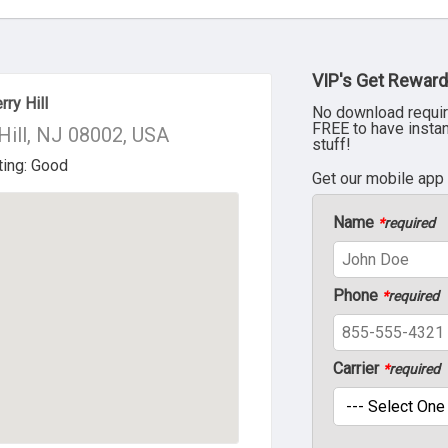
VIP's Get Reward
ry Hill
No download requir
FREE to have insta
Hill, NJ 08002, USA
stuff!
Get our mobile app
Name
*
required
Phone
*
required
Carrier
*
required