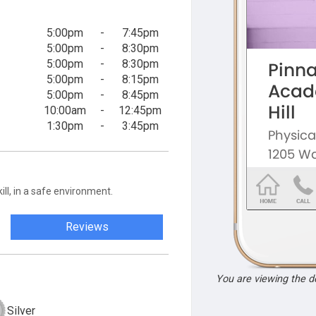
5:00pm
-
7:45pm
5:00pm
-
8:30pm
5:00pm
-
8:30pm
5:00pm
-
8:15pm
5:00pm
-
8:45pm
10:00am
-
12:45pm
1:30pm
-
3:45pm
ill, in a safe environment.
Reviews
You are viewing the 
Silver