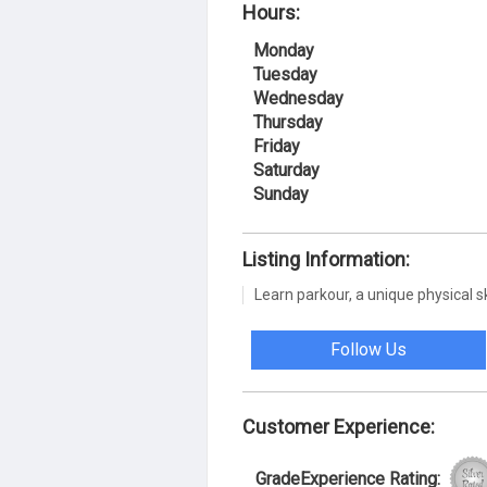
Hours:
Monday
Tuesday
Wednesday
Thursday
Friday
Saturday
Sunday
Listing Information:
Learn parkour, a unique physical sk
Follow Us
Customer Experience:
GradeExperience Rating: