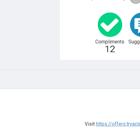
Compliments
Sugg
12
Visit
https://offers.tryac