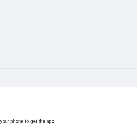
your phone to get the app