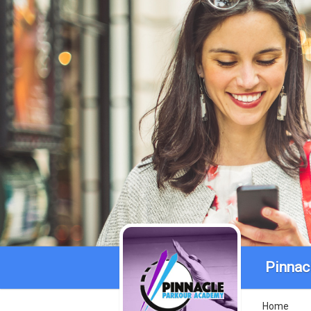
Pinnac
Home