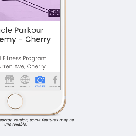
desktop version, some features may be
unavailable.