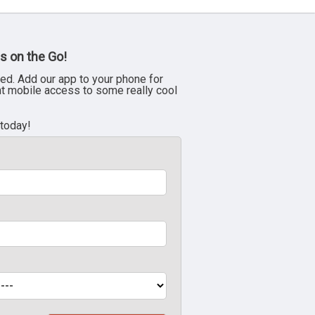
s on the Go!
ed. Add our app to your phone for
nt mobile access to some really cool
 today!