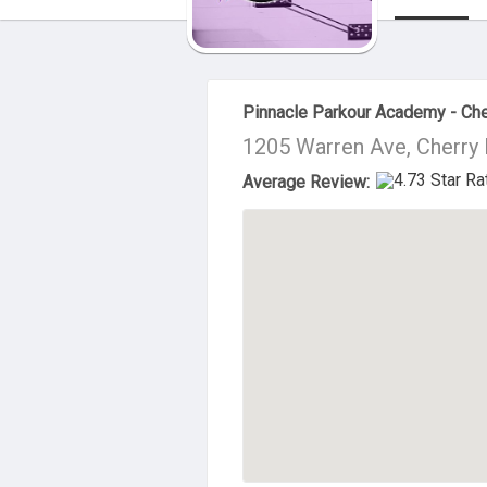
About Us
Pinnacle Parkour Academy - Cher
1205 Warren Ave, Cherry 
Average Review: