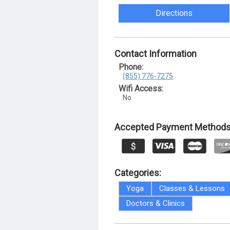
Directions
Contact Information
Phone:
(855) 776-7275
Wifi Access:
No
Accepted Payment Methods
Categories:
Yoga
Classes & Lessons
Doctors & Clinics