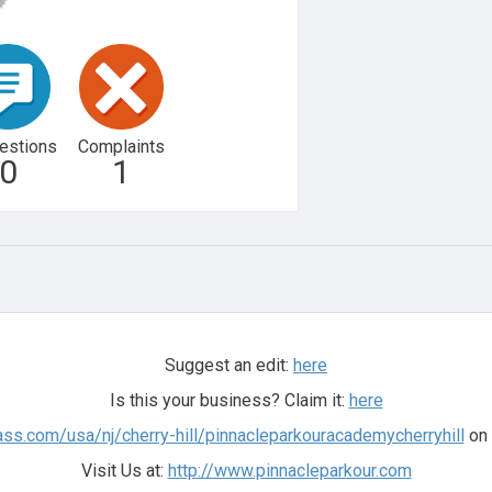
estions
Complaints
0
1
Suggest an edit:
here
Is this your business? Claim it:
here
lass.com/usa/nj/cherry-hill/pinnacleparkouracademycherryhill
on 
Visit Us at:
http://www.pinnacleparkour.com